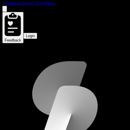
Trending
Library
Library
Beta
Login
Feedback