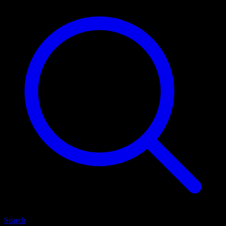
Search