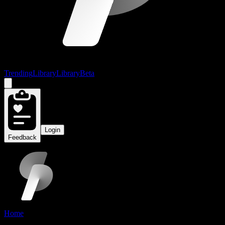
Trending
Library
Library
Beta
Login
Feedback
Home