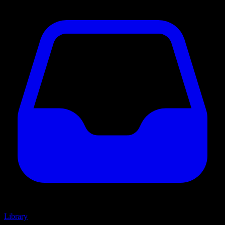
Library