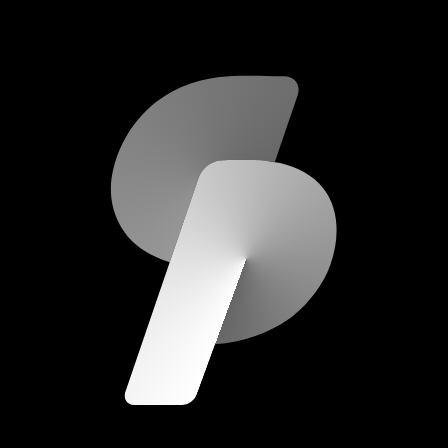
scripod.com