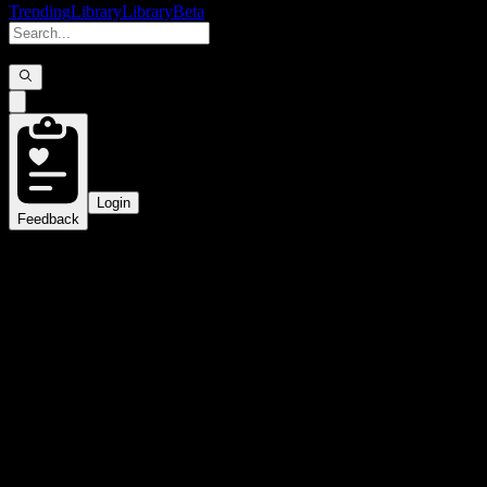
Trending
Library
Library
Beta
Login
Feedback