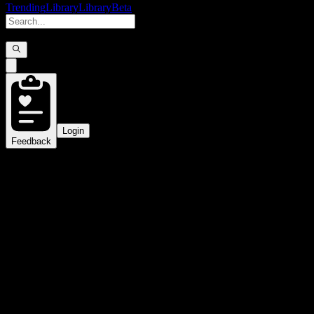
Trending
Library
Library
Beta
Login
Feedback