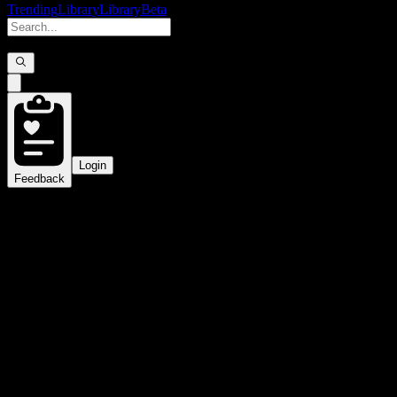
Trending
Library
Library
Beta
Login
Feedback