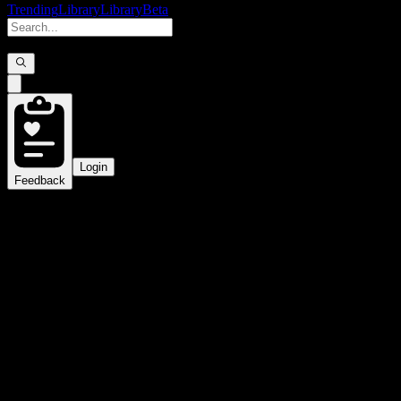
Trending
Library
Library
Beta
Login
Feedback