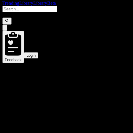
Trending
Library
Library
Beta
Login
Feedback