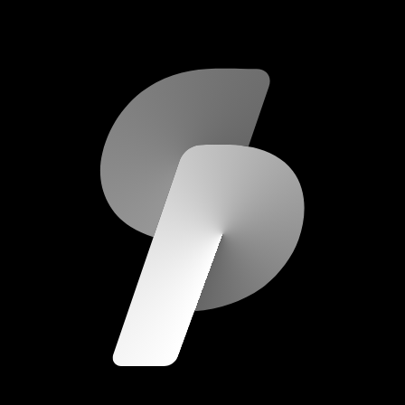
scripod.com