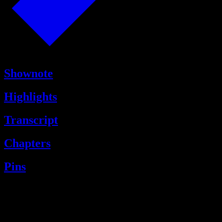
Shownote
Highlights
Transcript
Chapters
Pins