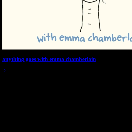
anything goes with emma chamberlain
2025/12/11