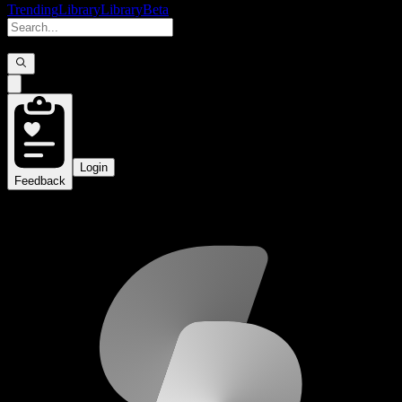
Trending
Library
Library
Beta
Login
Feedback