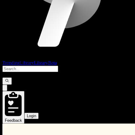
Trending
Library
Library
Beta
Login
Feedback