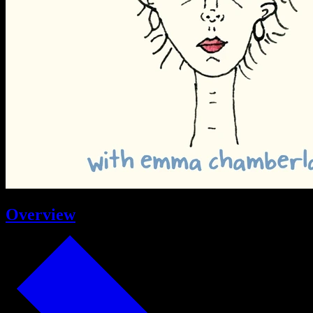
Overview