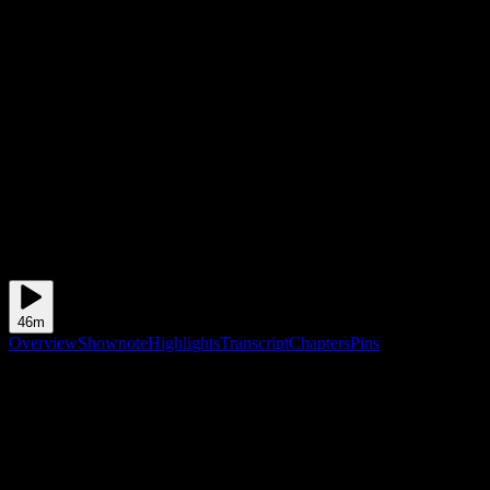
46m
Overview
Shownote
Highlights
Transcript
Chapters
Pins
Shownote