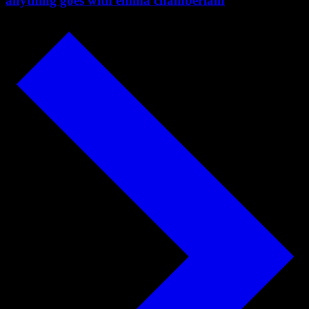
anything goes with emma chamberlain