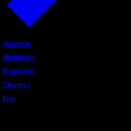
Shownote
Highlights
Transcript
Chapters
Pins