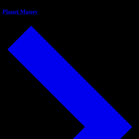
Planet Money