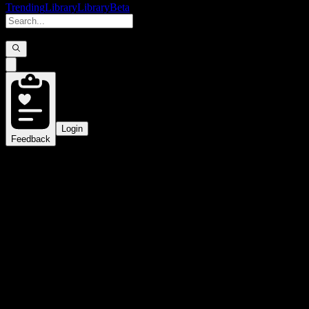
Trending
Library
Library
Beta
Login
Feedback