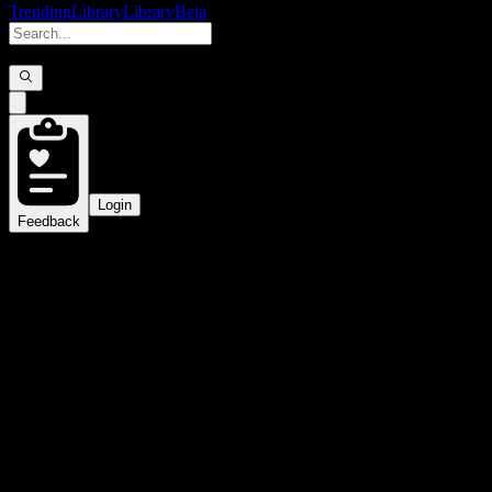
Trending
Library
Library
Beta
Login
Feedback