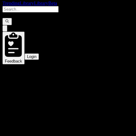
Trending
Library
Library
Beta
Login
Feedback