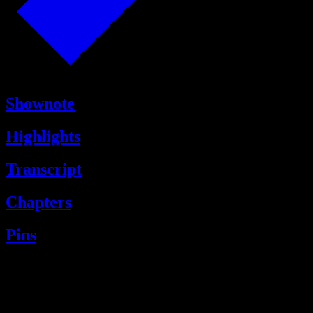
Shownote
Highlights
Transcript
Chapters
Pins