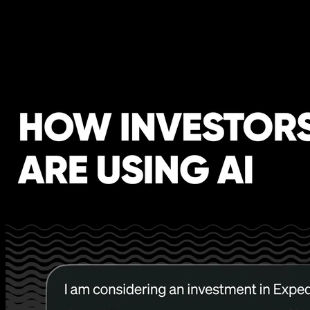
How Investors are using AI -
[Business Breakdowns, EP.240]