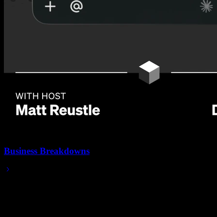
Business Breakdowns
Feb 05