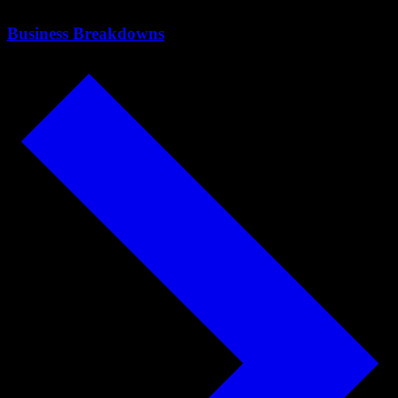
Business Breakdowns