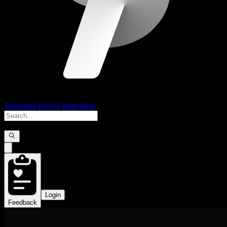
Trending
Library
Library
Beta
Login
Feedback