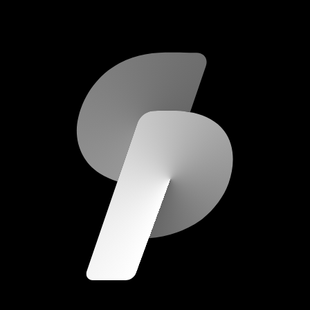
scripod.com