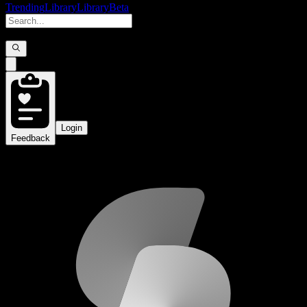
Trending
Library
Library
Beta
Login
Feedback