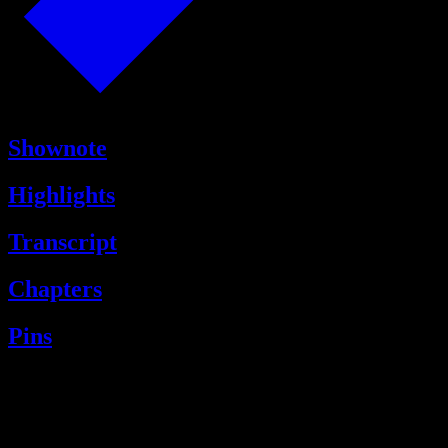
Shownote
Highlights
Transcript
Chapters
Pins