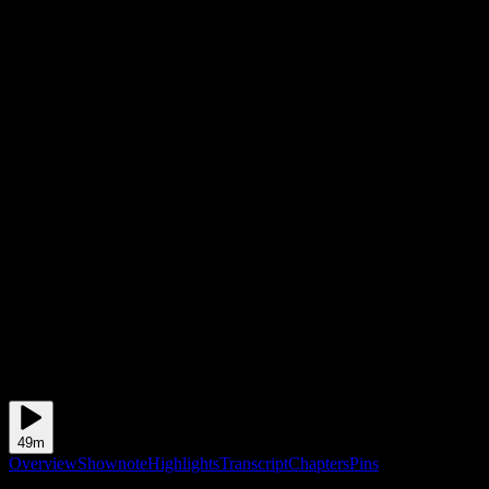
49m
Overview
Shownote
Highlights
Transcript
Chapters
Pins