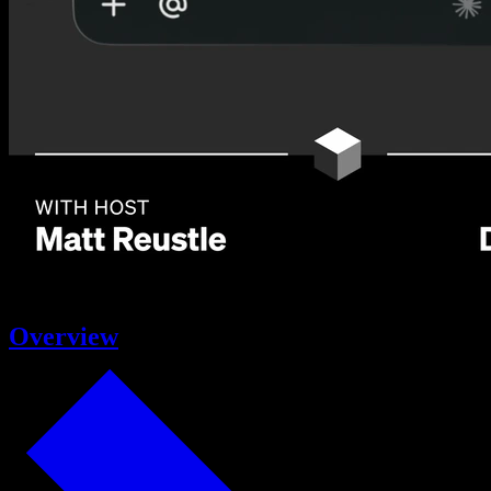
Overview