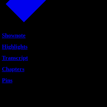
Shownote
Highlights
Transcript
Chapters
Pins