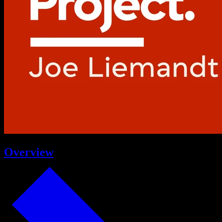
Overview