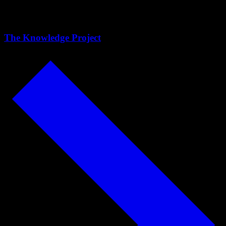
Liemandt
The Knowledge Project