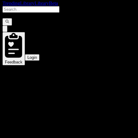
Trending
Library
Library
Beta
Login
Feedback