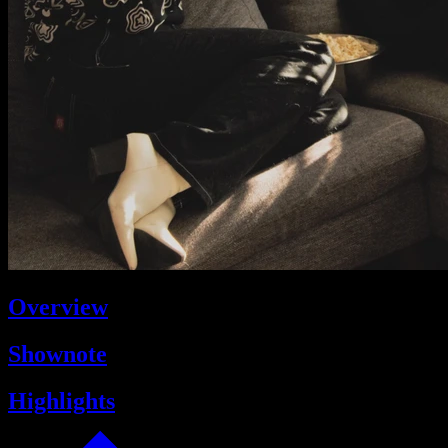
Overview
Shownote
Highlights