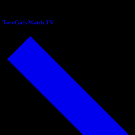
Saxon)
Two Girls Watch TV