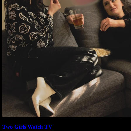
Two Girls Watch TV