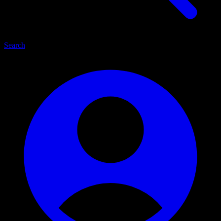
Search