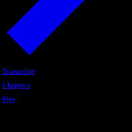
Transcript
Chapters
Pins