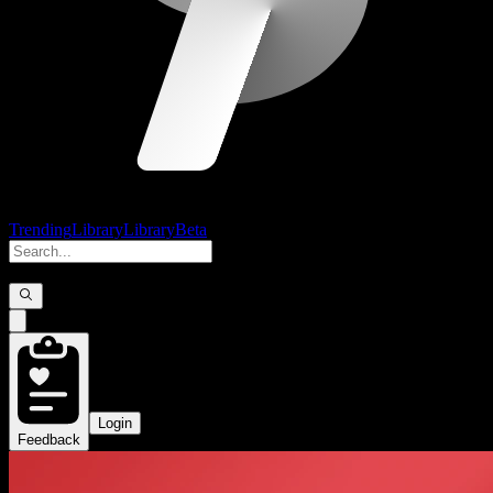
Trending
Library
Library
Beta
Login
Feedback