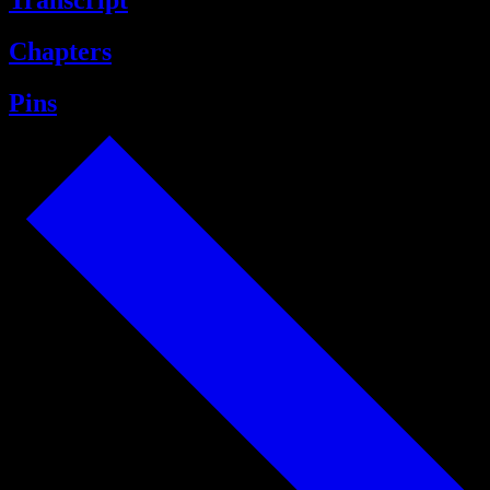
Transcript
Chapters
Pins