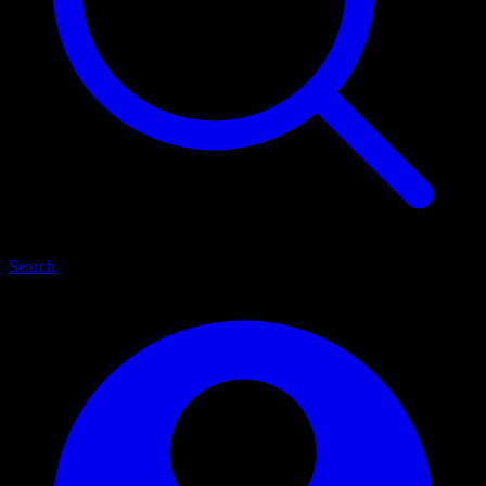
Search