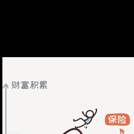
己，兜住下限
E121. 中产生存美学：看跌自
己，兜住下限