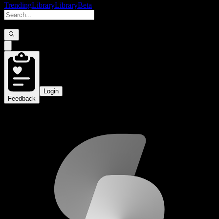
Trending
Library
Library
Beta
Login
Feedback