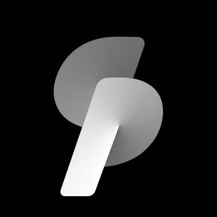
scripod.com