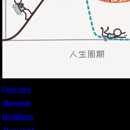
Overview
Shownote
Highlights