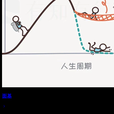
面基
2025/08/25