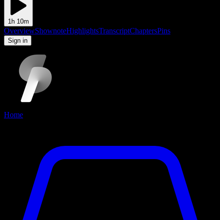
1h 10m
Overview
Shownote
Highlights
Transcript
Chapters
Pins
to add and view pins
Sign in
Home