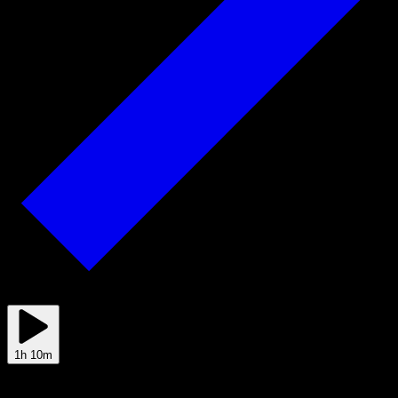
2025/08/25
1h 10m