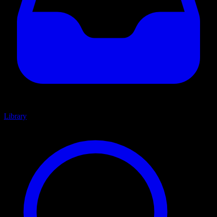
Library