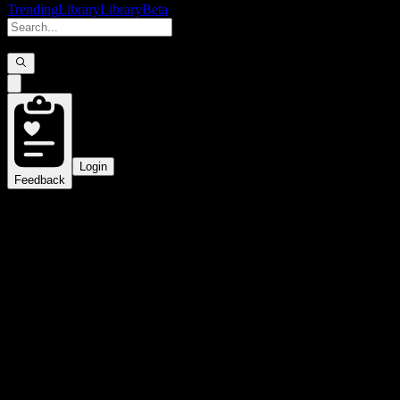
Trending
Library
Library
Beta
Login
Feedback