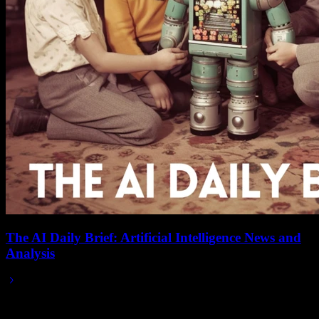
The AI Daily Brief: Artificial Intelligence News and
Analysis
Jun 01