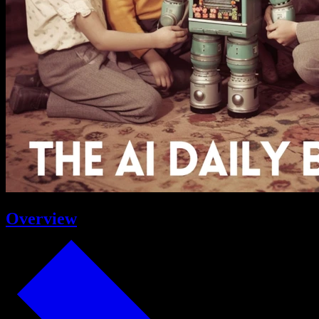
Overview