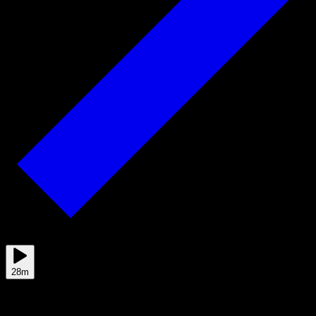
Jun 01
28m