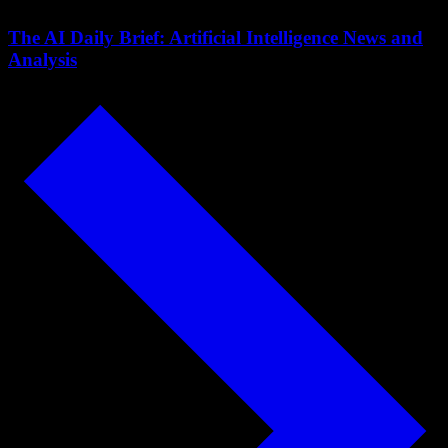
The AI Daily Brief: Artificial Intelligence News and
Analysis