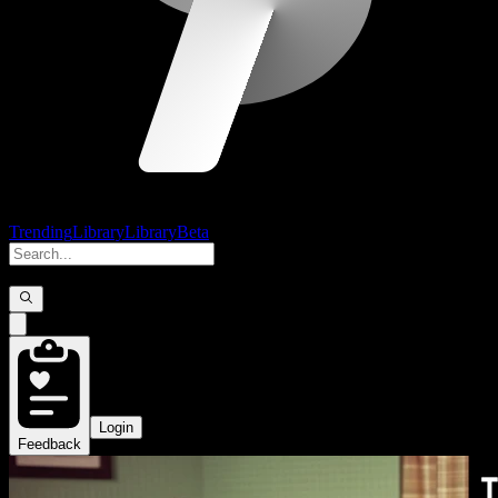
Trending
Library
Library
Beta
Login
Feedback