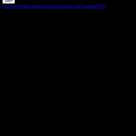
28m
Overview
Shownote
Highlights
Transcript
Chapters
Pins
Shownote