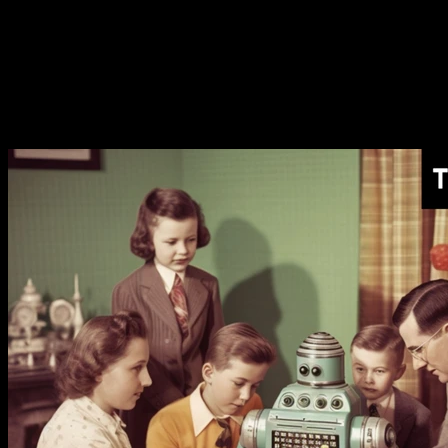
[AI Monthly Recap]
The AI Token Shortage Begins
[AI Monthly Recap]