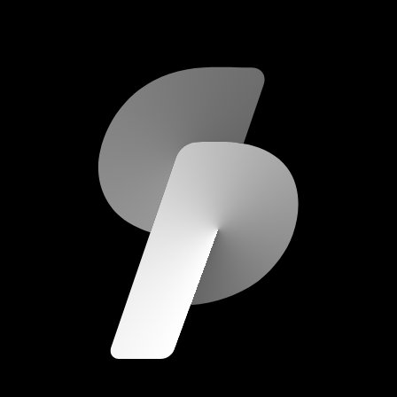
scripod.com