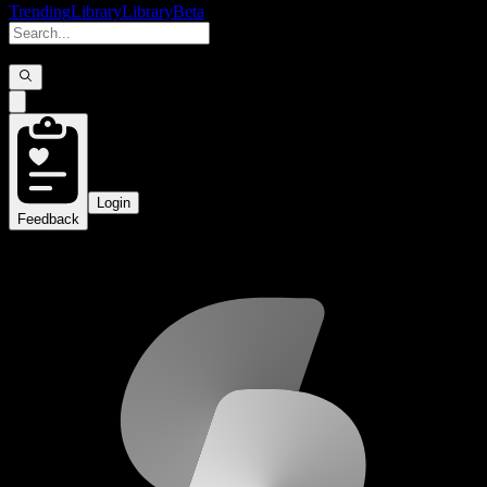
Trending
Library
Library
Beta
Login
Feedback