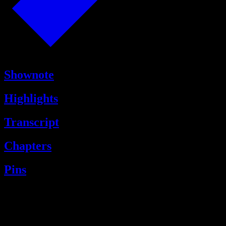
Shownote
Highlights
Transcript
Chapters
Pins