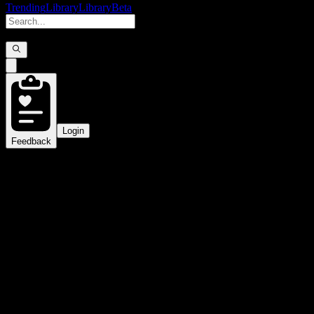
Trending
Library
Library
Beta
Login
Feedback