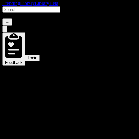
Trending
Library
Library
Beta
Login
Feedback