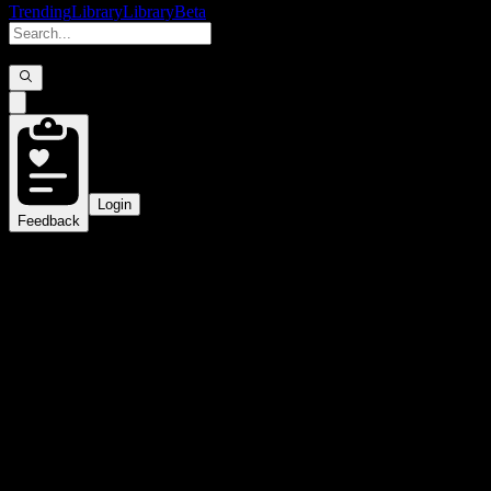
Trending
Library
Library
Beta
Login
Feedback