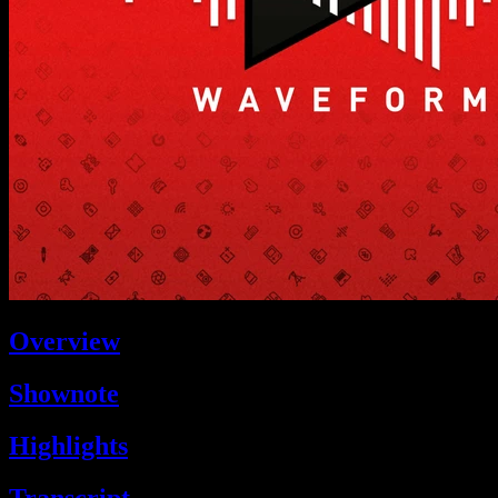
Overview
Shownote
Highlights