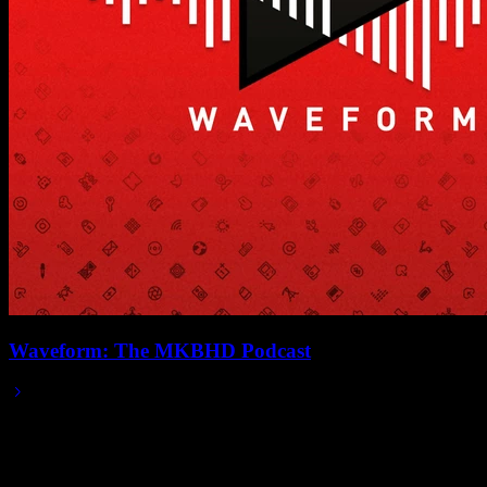
Waveform: The MKBHD Podcast
2025/06/02