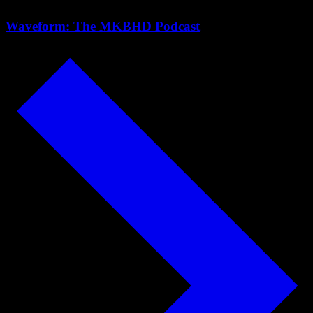
Waveform: The MKBHD Podcast