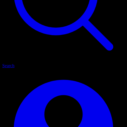
Search