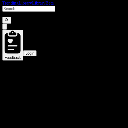
Trending
Library
Library
Beta
Login
Feedback