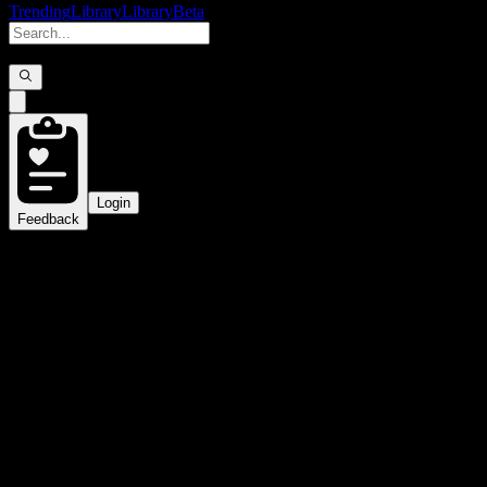
Trending
Library
Library
Beta
Login
Feedback