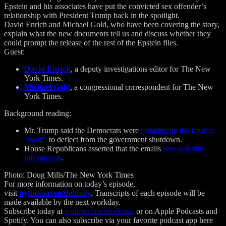
Epstein and his associates have put the convicted sex offender’s
relationship with President Trump back in the spotlight.
David Enrich and Michael Gold, who have been covering the story,
explain what the new documents tell us and discuss whether they
could prompt the release of the rest of the Epstein files.
Guest:
David Enrich
, a deputy investigations editor for The New
York Times.
Michael Gold
, a congressional correspondent for The New
York Times.
Background reading:
Mr. Trump said the Democrats were
bringing up the Epstein
“hoax”
to deflect from the government shutdown.
House Republicans asserted that the emails
revealed little
information
.
Photo: Doug Mills/The New York Times
For more information on today’s episode,
visit
nytimes.com/thedaily
. Transcripts of each episode will be
made available by the next workday.
Subscribe today at
nytimes.com/podcasts
or on Apple Podcasts and
Spotify. You can also subscribe via your favorite podcast app here