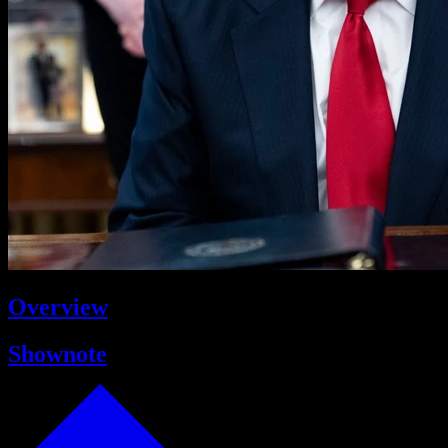
Overview
Shownote