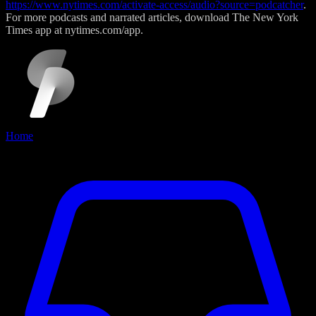
https://www.nytimes.com/activate-access/audio?source=podcatcher
.
For more podcasts and narrated articles, download The New York
Times app at nytimes.com/app.
Home