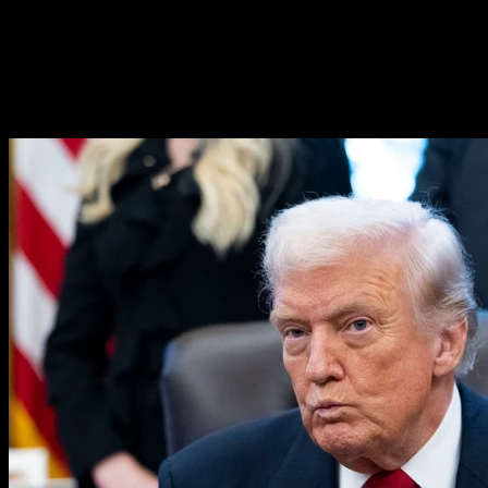
‘He Knew’: What Epstein Said
About Trump in New Emails