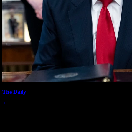
The Daily
2025/11/13