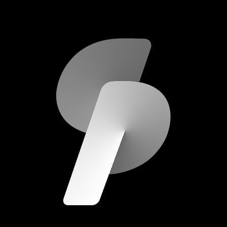
scripod.com