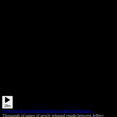
28m
Overview
Shownote
Highlights
Transcript
Chapters
Pins
Thousands of pages of newly released emails between Jeffrey