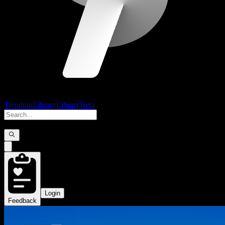
Trending
Library
Library
Beta
Login
Feedback