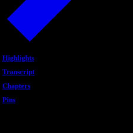
Highlights
Transcript
Chapters
Pins