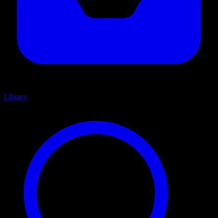
Library