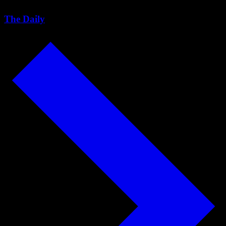
The Daily