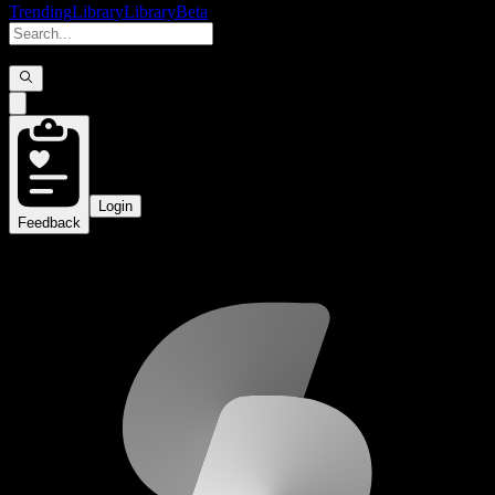
Trending
Library
Library
Beta
Login
Feedback