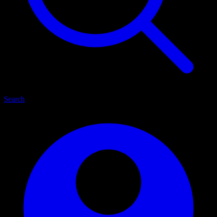
Search