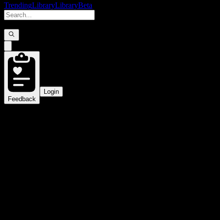
Trending
Library
Library
Beta
Login
Feedback