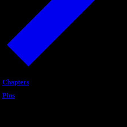
Chapters
Pins