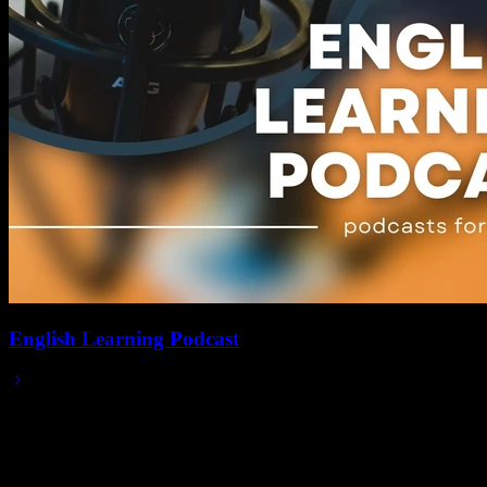
English Learning Podcast
Jan 31