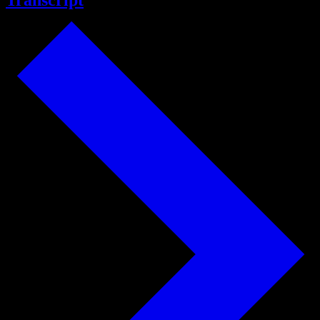
Transcript