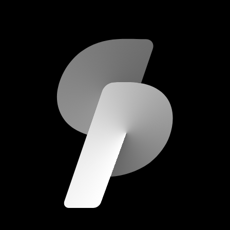
scripod.com