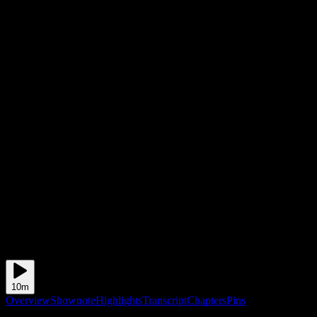
10m
Overview
Shownote
Highlights
Transcript
Chapters
Pins