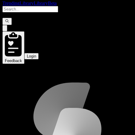
Trending
Library
Library
Beta
Login
Feedback