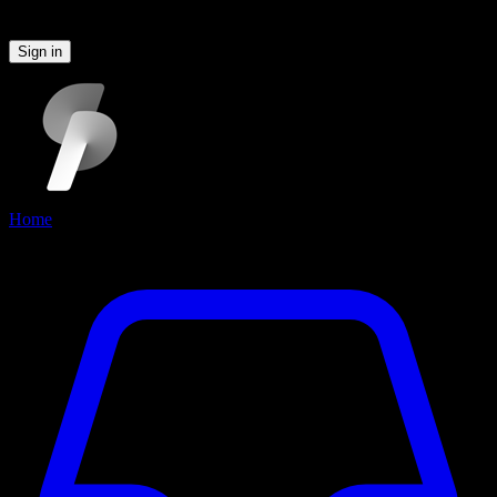
Please sign in to continue
Sign in
Home