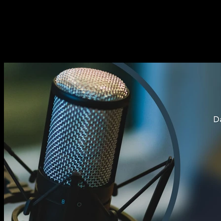
EP032 He's not a Good Fit |
Intermediate