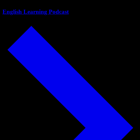
English Learning Podcast