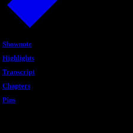
Shownote
Highlights
Transcript
Chapters
Pins