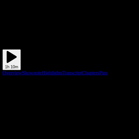
1h 10m
Overview
Shownote
Highlights
Transcript
Chapters
Pins
Shownote