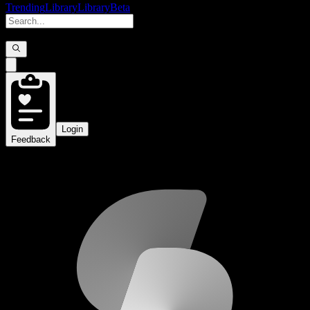
Trending
Library
Library
Beta
Login
Feedback