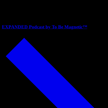
Krista and Lindsey of Almost
30
EXPANDED Podcast by To Be Magnetic™