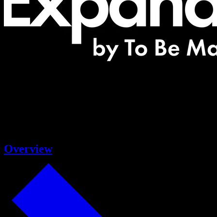
Overview