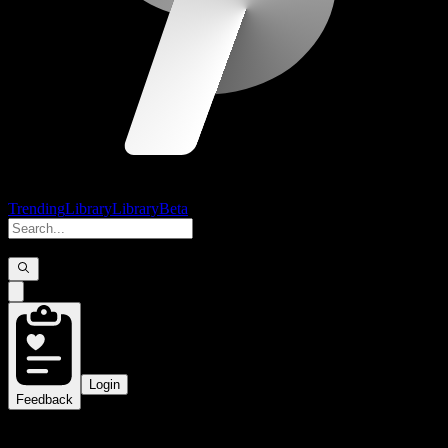
Trending
Library
Library
Beta
Login
Feedback