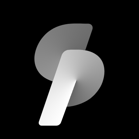
scripod.com