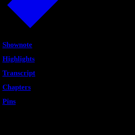
Shownote
Highlights
Transcript
Chapters
Pins