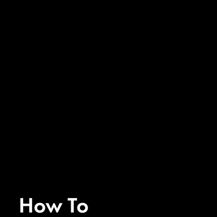
Ep. 366 - How to Manifest Your
Next Level with Ease with
Krista and Lindsey of Almost
30
Ep. 366 - How to Manifest Your
Next Level with Ease with
Krista and Lindsey of Almost
30