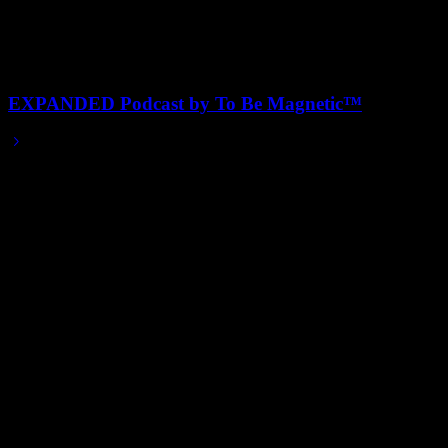
EXPANDED Podcast by To Be Magnetic™
2025/08/01