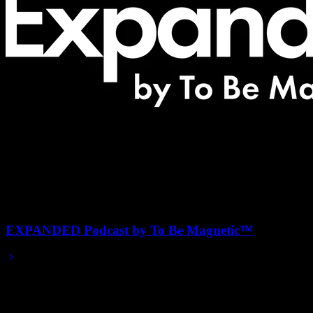
EXPANDED Podcast by To Be Magnetic™
2018/12/07