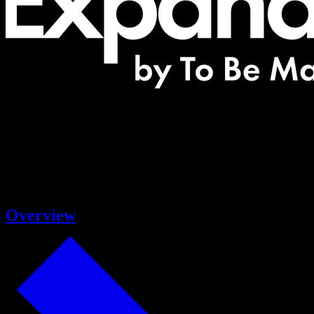
Overview