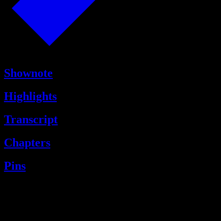
Shownote
Highlights
Transcript
Chapters
Pins