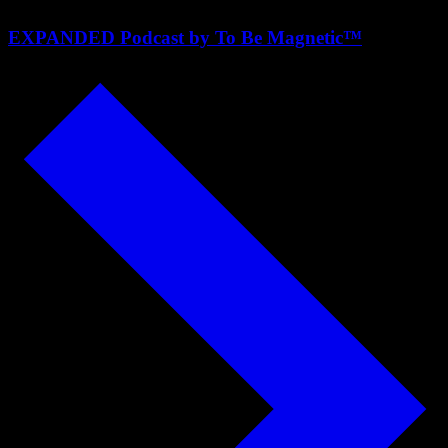
EXPANDED Podcast by To Be Magnetic™