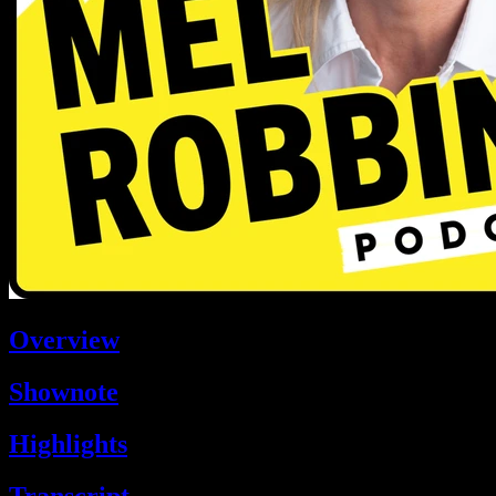
Overview
Shownote
Highlights