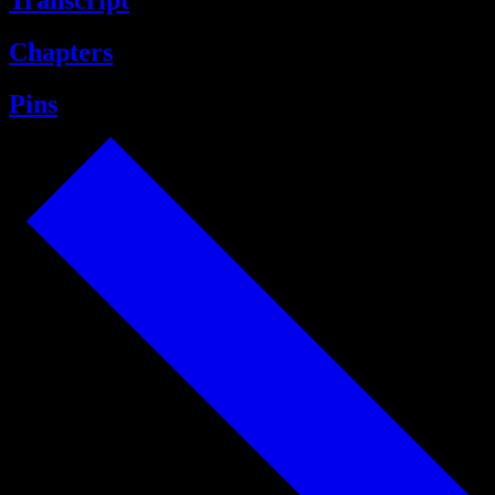
Transcript
Chapters
Pins