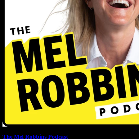
The Mel Robbins Podcast