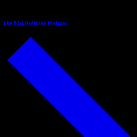
Moment
The Mel Robbins Podcast