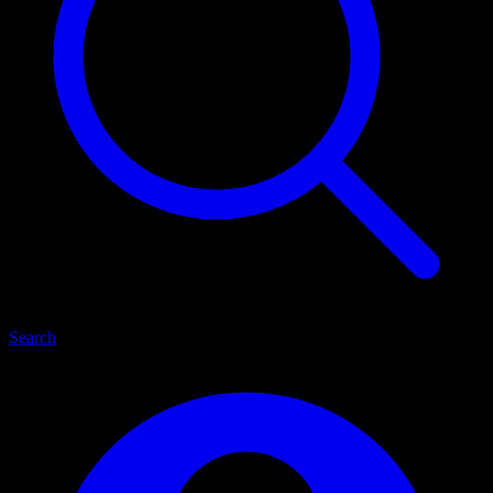
Search