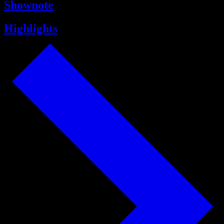
Shownote
Highlights