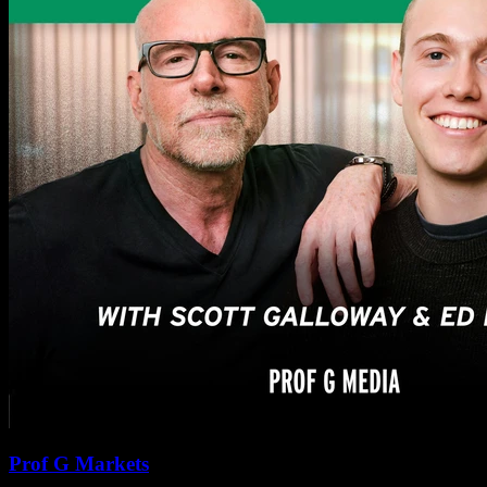
Prof G Markets