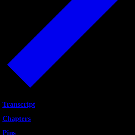
Transcript
Chapters
Pins