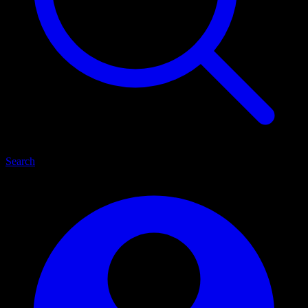
Search