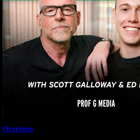
Overview