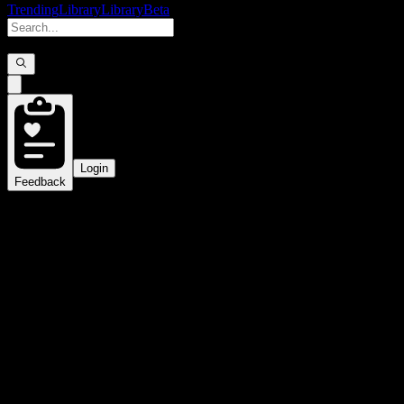
Trending
Library
Library
Beta
Login
Feedback