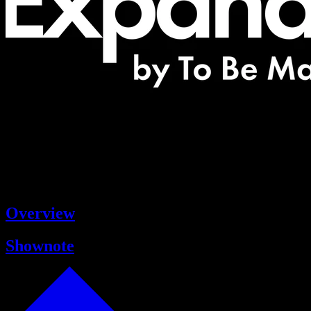
Overview
Shownote