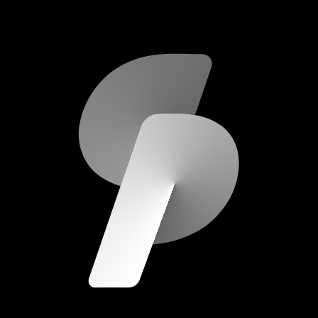
scripod.com