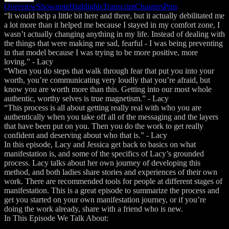
Overview
Shownote
Highlights
Transcript
Chapters
Pins
“It would help a little bit here and there, but it actually debilitated me
a lot more than it helped me because I stayed in my comfort zone, I
wasn’t actually changing anything in my life. Instead of dealing with
the things that were making me sad, fearful - I was being preventing
in that model because I was trying to be more positive, more
loving.” - Lacy
“When you do steps that walk through fear that put you into your
worth, you’re communicating very loudly that you’re afraid, but
know you are worth more than this. Getting into our most whole
authentic, worthy selves is true magnetism.” - Lacy
“This process is all about getting really real with who you are
authentically when you take off all of the messaging and the layers
that have been put on you. Then you do the work to get really
confident and deserving about who that is.” - Lacy
In this episode, Lacy and Jessica get back to basics on what
manifestation is, and some of the specifics of Lacy’s grounded
process. Lacy talks about her own journey of developing this
method, and both ladies share stories and experiences of their own
work. There are recommended tools for people at different stages of
manifestation. This is a great episode to summarize the process and
get you started on your own manifestation journey, or if you’re
doing the work already, share with a friend who is new.
In This Episode We Talk About: