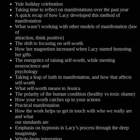
Yule holiday celebration
Taking time to reflect on manifestations over the past year
A quick recap of how Lacy developed this method of
manifestation
What wasn’t working with other models of manifestation (law
of
attraction, think positive)
The shift to focusing on self-worth
How her magnetism increased when Lacy started honoring
her gifts
The energetics of raising self-worth, while meeting
neuroscience and
psychology
Taking a leap of faith in manifestation, and how that affects
self-worth
What self-worth means to Jessica
The polarity of the human condition (healthy vs toxic shame)
How your worth catches up to your actions
Practical manifestation
How the work helps us get in touch with who we really are
and what
our standards are
Emphasis on hypnosis in Lacy’s process through the deep
imaginings
Whole-brain integration