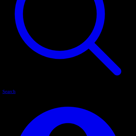
Search