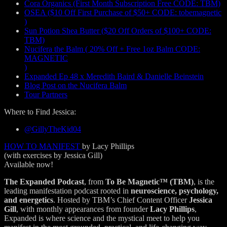
Cora Organics (First Month Subscription Free CODE: TBM)
OSEA ($10 Off First Purchase of $50+ CODE: tobemagnetic
)
Sun Potion Shea Butter ($20 Off Orders of $100+ CODE:
TBM)
Nucifera the Balm ( 20% Off + Free 1oz Balm CODE:
MAGNETIC
)
Expanded Ep 48 x Meredith Baird & Danielle Beinstein
Blog Post on the Nucifera Balm
Tour Partners
Where to Find Jessica:
@GillyTheKid04
HOW TO MANIFEST
by Lacy Phillips
(with exercises by Jessica Gill)
Available now!
The Expanded Podcast
, from
To Be Magnetic™ (TBM)
, is the
leading manifestation podcast rooted in
neuroscience, psychology,
and energetics
. Hosted by TBM’s Chief Content Officer
Jessica
Gill
, with monthly appearances from founder
Lacy Phillips
,
Expanded is where science and the mystical meet to help you