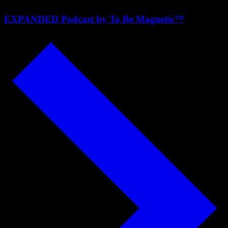
EXPANDED Podcast by To Be Magnetic™