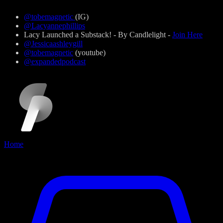
@tobemagnetic
(IG)
@Lacyannephillips
Lacy Launched a Substack! - By Candlelight -
Join Here
@Jessicaashleygill
@tobemagnetic
(youtube)
@expandedpodcast
Home