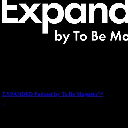
EXPANDED Podcast by To Be Magnetic™
2019/12/20