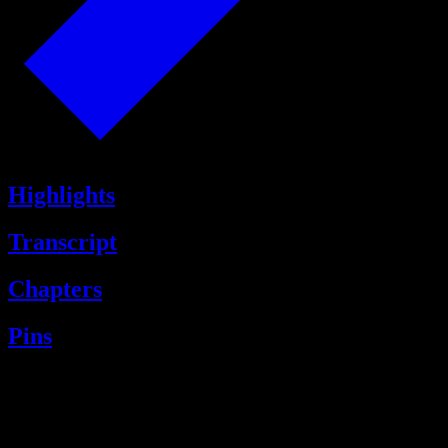
Highlights
Transcript
Chapters
Pins