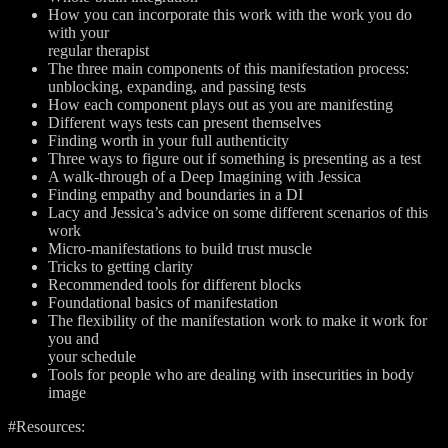
How you can incorporate this work with the work you do
with your
regular therapist
The three main components of this manifestation process:
unblocking, expanding, and passing tests
How each component plays out as you are manifesting
Different ways tests can present themselves
Finding worth in your full authenticity
Three ways to figure out if something is presenting as a test
A walk-through of a Deep Imagining with Jessica
Finding empathy and boundaries in a DI
Lacy and Jessica’s advice on some different scenarios of this
work
Micro-manifestations to build trust muscle
Tricks to getting clarity
Recommended tools for different blocks
Foundational basics of manifestation
The flexibility of the manifestation work to make it work for
you and
your schedule
Tools for people who are dealing with insecurities in body
image
#Resources: