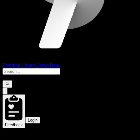
Trending
Library
Library
Beta
Login
Feedback