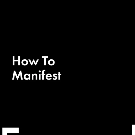
Manifestation 101
Ep. 74 - EXPLAINED
Manifestation 101