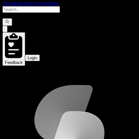
Trending
Library
Library
Beta
Login
Feedback