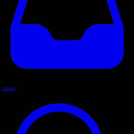
Library