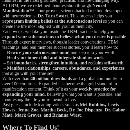
manifest in the most grounded, practical, and life-changing way.
At TBM, we’ve redefined manifestation through
Neural
Manifestation™
—our proven, science-backed method developed
with neuroscientist
Dr. Tara Swart
. This process helps you
reprogram limiting beliefs at the subconscious level
so you can
create the life most aligned with your authenticity.
Each week, we take you inside the TBM practice to help you
expand your subconscious to believe what you desire is possible
.
Through expert interviews, thought leader conversations, TBM
teachings, and real member success stories, you’ll learn how to:
–
Rewire your subconscious mind
and step into your worth
–
Heal your inner child and integrate shadow work
–
Set boundaries, strengthen intuition, and reclaim self-worth
–
Manifest relationships, careers, abundance, and experiences
that align with your true self
With over than
40 million downloads
and a global community in
over 100 countries, Expanded has become the gold standard in
manifestation content. Think of it as your
weekly practice for
expanding your mind
, believing what you want is possible, and
manifesting the life you’re meant to live.
Past guests include leading voices such as
Mel Robbins, Lewis
Howes, Jenna Zoe, Martha Beck, Dr. Joe Dispenza, Dr. Gabor
Maté, Mark Groves, and Brianna Wiest
.
Where To Find Us!