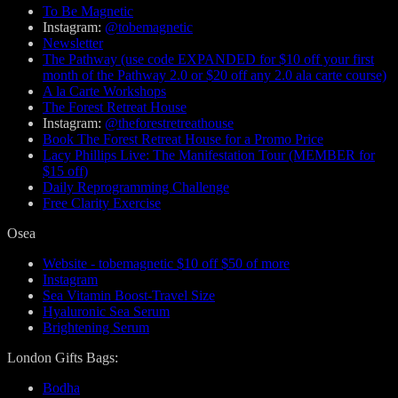
To Be Magnetic
Instagram:
@tobemagnetic
Newsletter
The Pathway (use code EXPANDED for $10 off your first
month of the Pathway 2.0 or $20 off any 2.0 ala carte course)
A la Carte Workshops
The Forest Retreat House
Instagram:
@theforestretreathouse
Book The Forest Retreat House for a Promo Price
Lacy Phillips Live: The Manifestation Tour (MEMBER for
$15 off)
Daily Reprogramming Challenge
Free Clarity Exercise
Osea
Website - tobemagnetic $10 off $50 of more
Instagram
Sea Vitamin Boost-Travel Size
Hyaluronic Sea Serum
Brightening Serum
London Gifts Bags:
Bodha