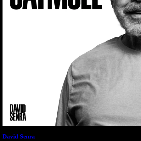
David Senra