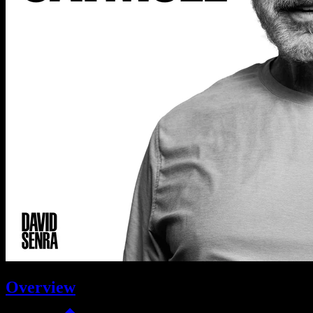
Overview