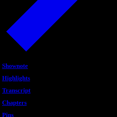
Shownote
Highlights
Transcript
Chapters
Pins