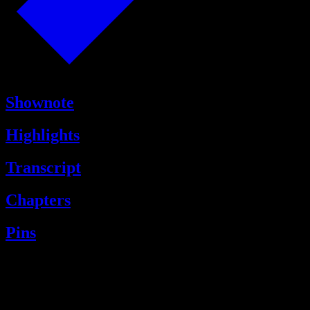
Shownote
Highlights
Transcript
Chapters
Pins