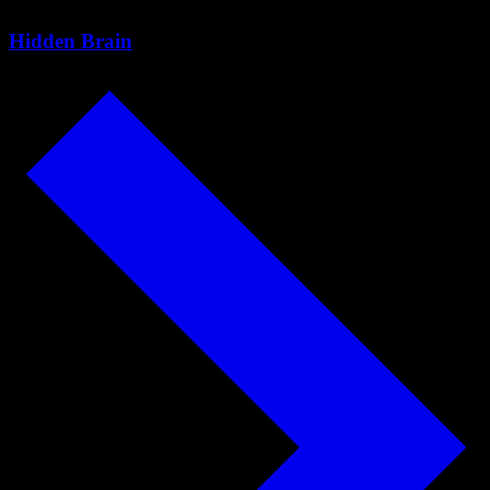
Hidden Brain