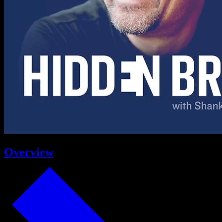
Overview