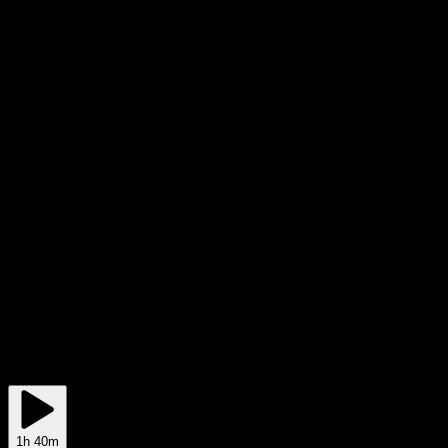
1h 40m