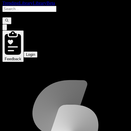
Trending
Library
Library
Beta
Login
Feedback