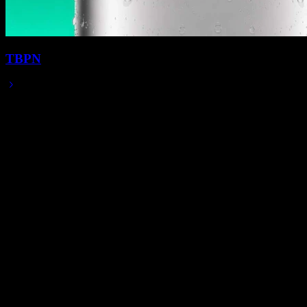
TBPN
Jun 29