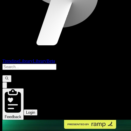
Trending
Library
Library
Beta
Login
Feedback