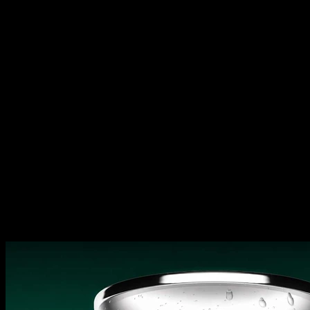
Open Source vs. Closed Source,
Memory Chips Eat AI Profits,
Comcast Restructures | Diet
TBPN
Open Source vs. Closed Source,
Memory Chips Eat AI Profits,
Comcast Restructures | Diet
TBPN