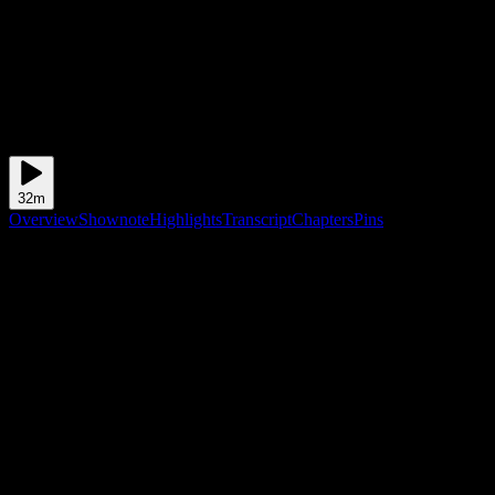
32m
Overview
Shownote
Highlights
Transcript
Chapters
Pins
Shownote