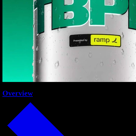
Overview