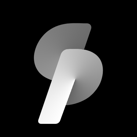
scripod.com