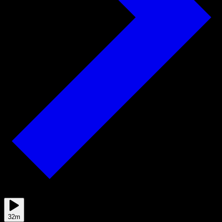
Jun 29
32m