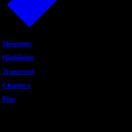
Shownote
Highlights
Transcript
Chapters
Pins