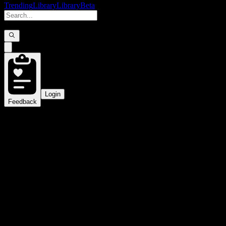
Trending
Library
Library
Beta
Login
Feedback