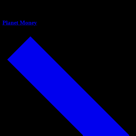
government
Planet Money