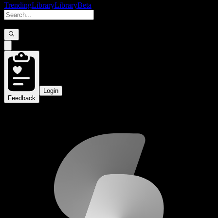
Trending
Library
Library
Beta
Login
Feedback