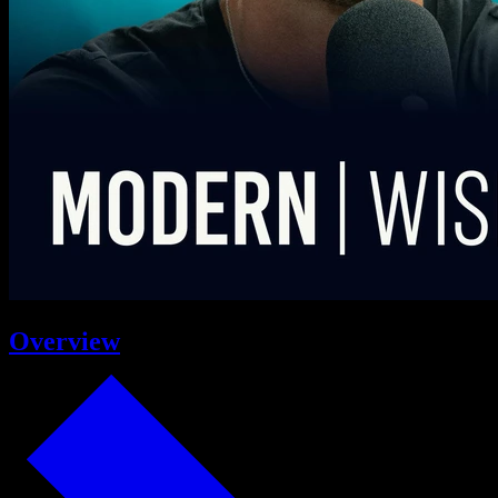
Overview