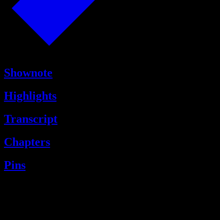
Shownote
Highlights
Transcript
Chapters
Pins