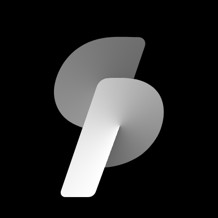
scripod.com