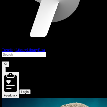
Trending
Library
Library
Beta
Login
Feedback