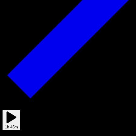
Mar 05
1h 45m