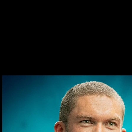
The collapse of modern
attention (and how to get it
back) - Cal Newport - #1067
The collapse of modern
attention (and how to get it
back) - Cal Newport - #1067