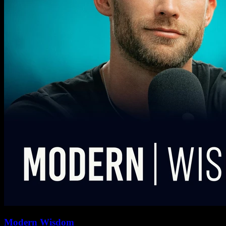
Modern Wisdom