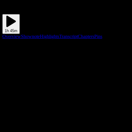
1h 45m
Overview
Shownote
Highlights
Transcript
Chapters
Pins
Shownote