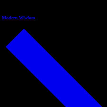
back) - Cal Newport - #1067
Modern Wisdom