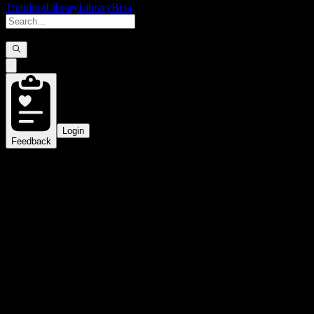
Trending
Library
Library
Beta
Login
Feedback