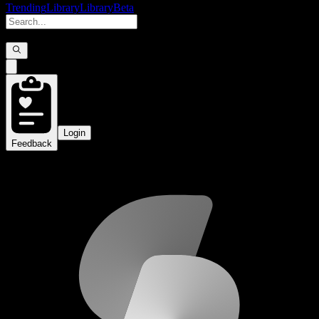
Trending
Library
Library
Beta
Login
Feedback