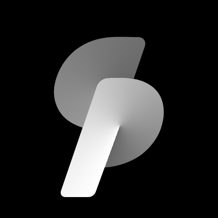
scripod.com