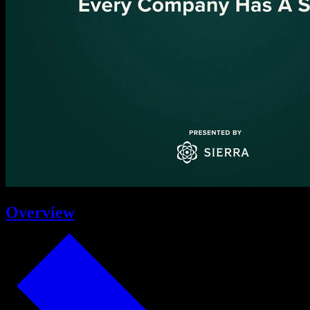
Overview