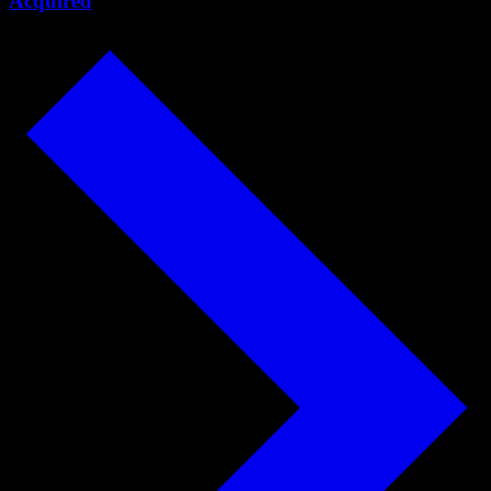
Acquired