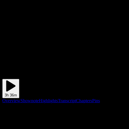
3h 36m
Overview
Shownote
Highlights
Transcript
Chapters
Pins
Shownote