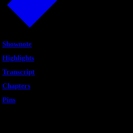
Shownote
Highlights
Transcript
Chapters
Pins