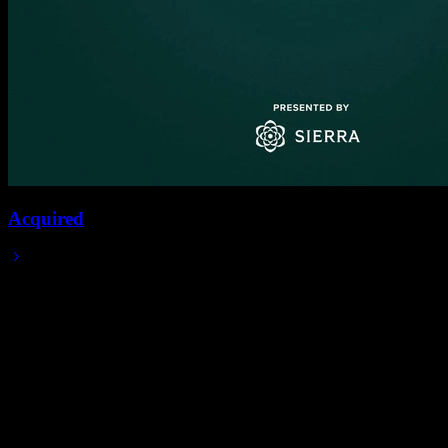
Acquired
2023/11/27