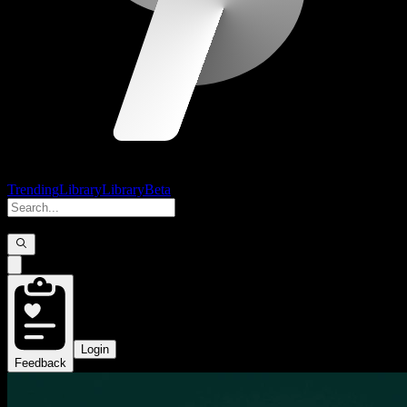
Trending
Library
Library
Beta
Login
Feedback