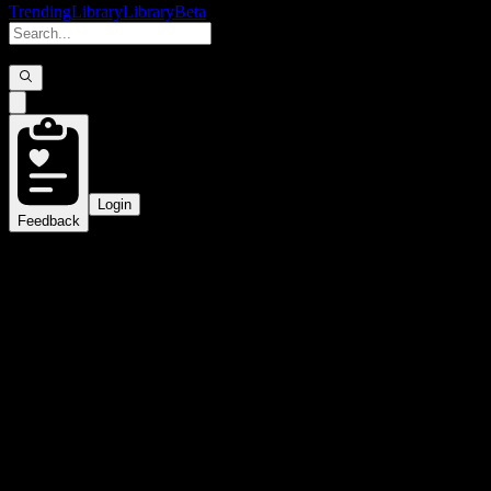
Trending
Library
Library
Beta
Login
Feedback