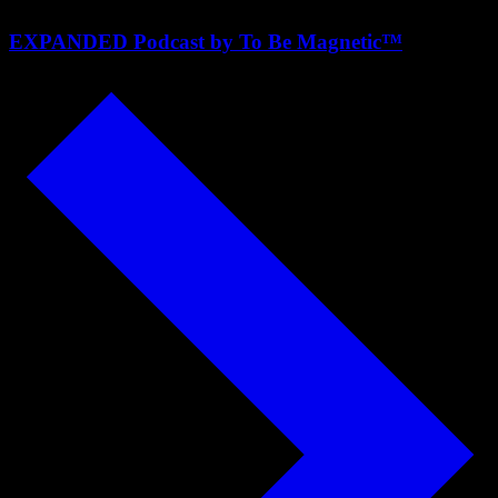
EXPANDED Podcast by To Be Magnetic™