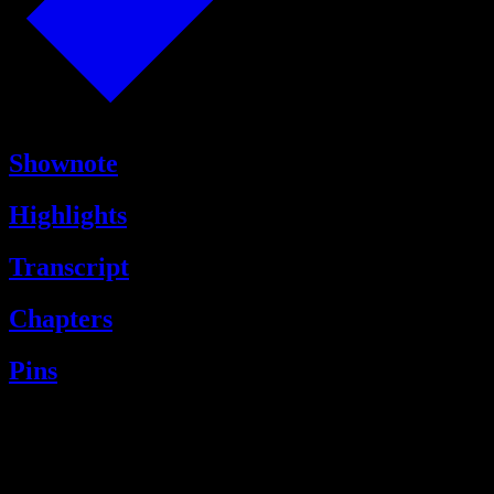
Shownote
Highlights
Transcript
Chapters
Pins