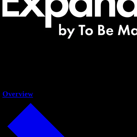
Overview