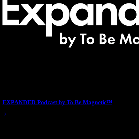
EXPANDED Podcast by To Be Magnetic™
2018/08/01