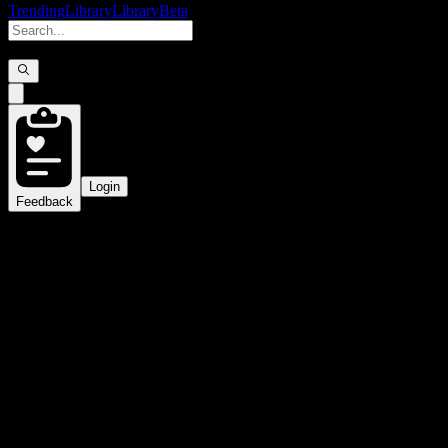
Trending
Library
Library
Beta
Login
Feedback