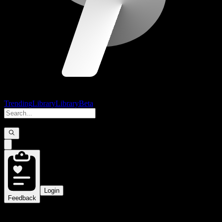
Trending
Library
Library
Beta
Login
Feedback