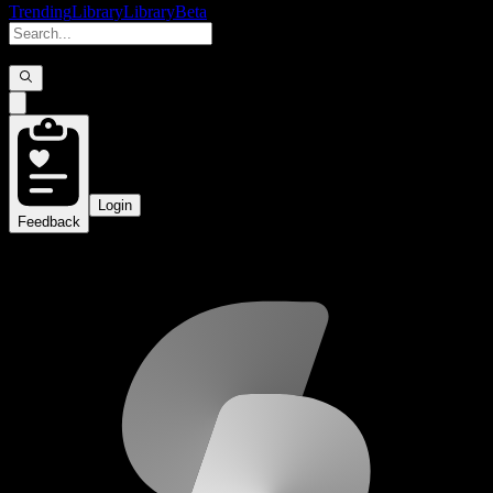
Trending
Library
Library
Beta
Login
Feedback