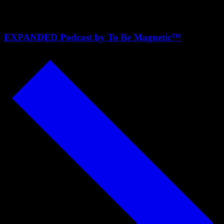
Neuroscience
EXPANDED Podcast by To Be Magnetic™