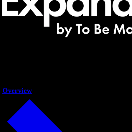
Overview