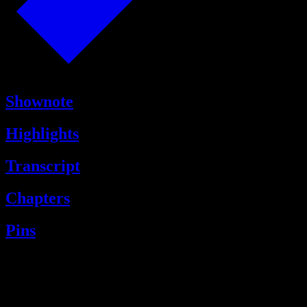
Shownote
Highlights
Transcript
Chapters
Pins