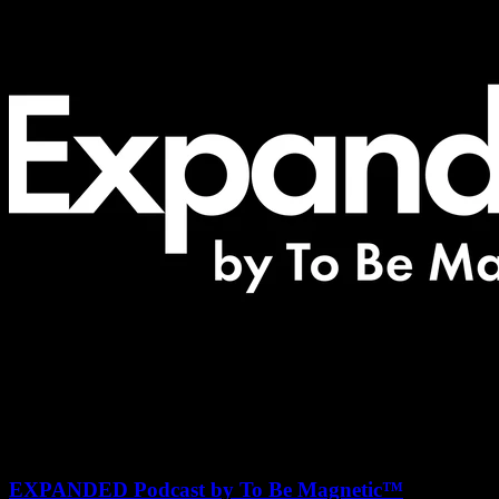
EXPANDED Podcast by To Be Magnetic™