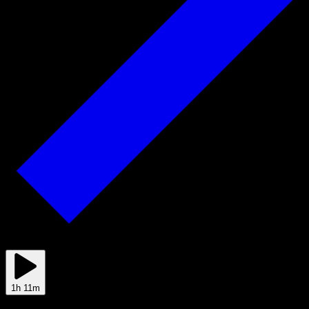
2024/06/21
1h 11m