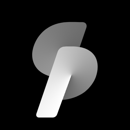
scripod.com