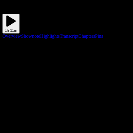
1h 11m
Overview
Shownote
Highlights
Transcript
Chapters
Pins
Shownote