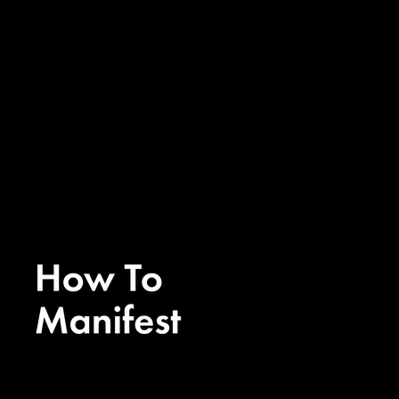
Ep. 308 - How To Rewire Your
Brain To Manifest with Nicole’s
Neuroscience
Ep. 308 - How To Rewire Your
Brain To Manifest with Nicole’s
Neuroscience