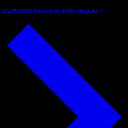
EXPANDED Podcast by To Be Magnetic™