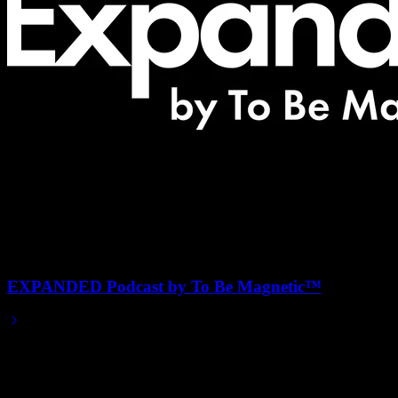
EXPANDED Podcast by To Be Magnetic™
2020/08/28