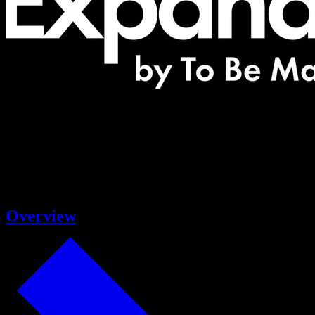
Overview