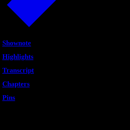
Shownote
Highlights
Transcript
Chapters
Pins