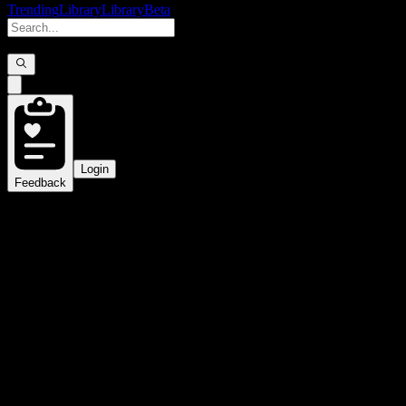
Trending
Library
Library
Beta
Login
Feedback