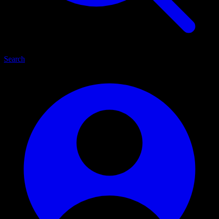
Search