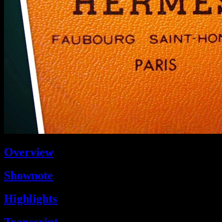
Overview
Shownote
Highlights