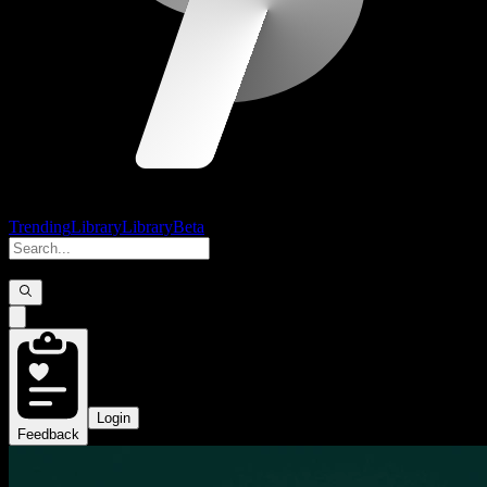
Trending
Library
Library
Beta
Login
Feedback