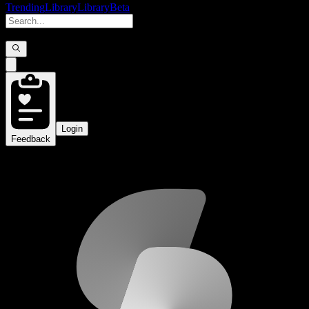
Trending
Library
Library
Beta
Login
Feedback