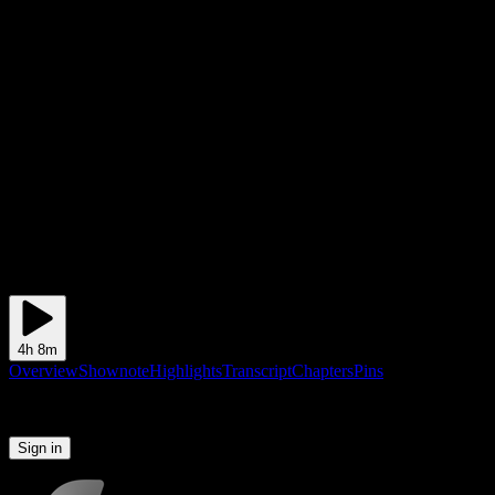
4h 8m
Overview
Shownote
Highlights
Transcript
Chapters
Pins
Please sign in to continue
Sign in