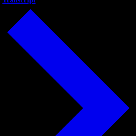
Transcript