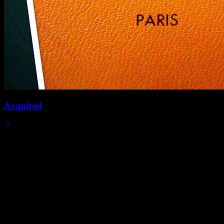
Acquired
2024/02/20