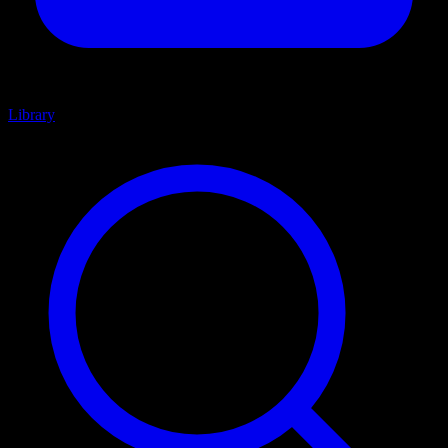
Library