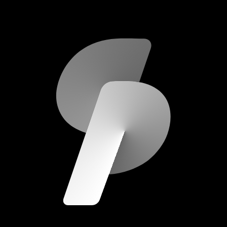
scripod.com