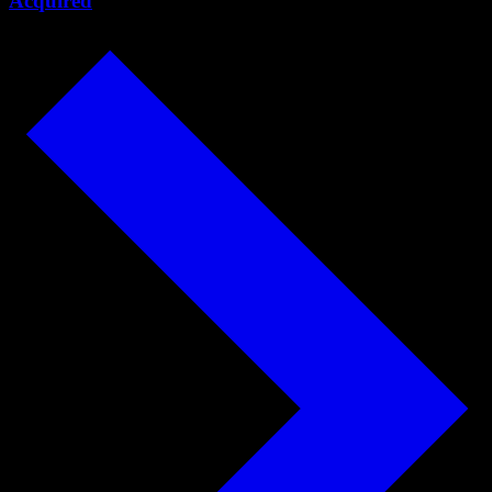
Acquired