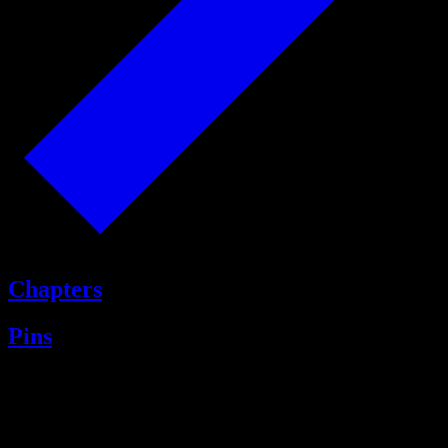
Chapters
Pins